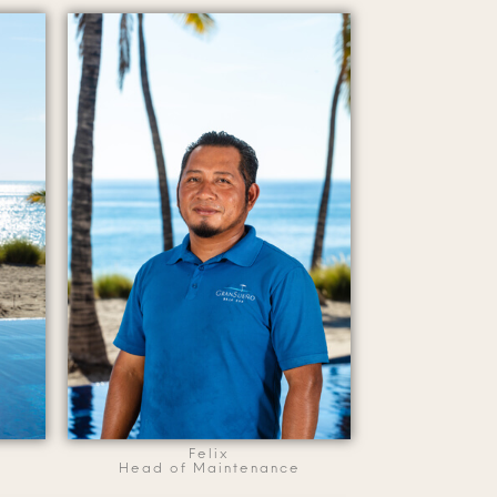
Felix
Head of Maintenance