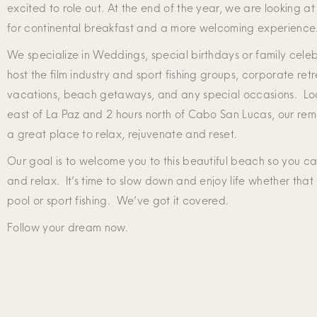
excited to role out. At the end of the year, we are looking at
for continental breakfast and a more welcoming experience
We specialize in Weddings, special birthdays or family cele
host the film industry and sport fishing groups, corporate retr
vacations, beach getaways, and any special occasions. Loc
east of La Paz and 2 hours north of Cabo San Lucas, our remo
a great place to relax, rejuvenate and reset.
Our goal is to welcome you to this beautiful beach so you ca
and relax. It’s time to slow down and enjoy life whether that 
pool or sport fishing. We’ve got it covered.
Follow your dream now.