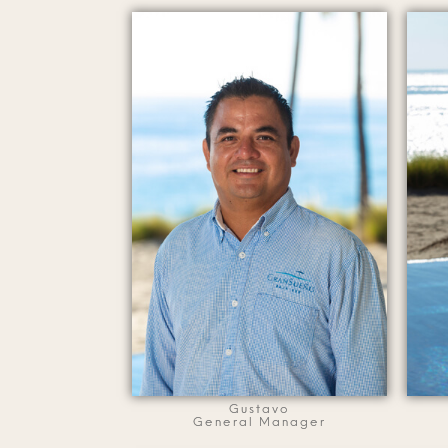
Gustavo
General Manager