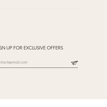
GN UP FOR EXCLUSIVE OFFERS