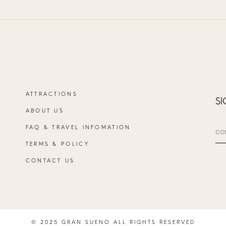
ATTRACTIONS
SI
ABOUT US
FAQ & TRAVEL INFOMATION
TERMS & POLICY
CONTACT US
© 2025 GRAN SUENO ALL RIGHTS RESERVED