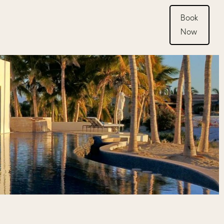
Book
Now