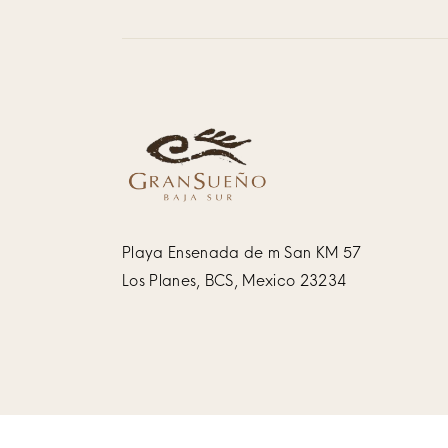
Playa Ensenada de m San KM 57
Los Planes, BCS, Mexico 23234