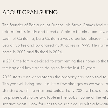
ABOUT GRAN SUENO
The founder of Bahia de los Sueños, Mr. Steve Games had a v
retreat for his family and friends. A place to relax and unwi
south of California, Baja California was a perfect choice. He 
Sea of Cortez and purchased 4000 acres in 1999. He starte
home in 2001 and finished in 2004.
In 2010 the family decided to start renting their home so tha
the bay and have been doing so for the last 12 years.
2022 starts a new chapter as the property has been sold to
This year will bring about quite a few changes as we work 
standardize all the villas and suites. Early 2022 will see a n
for phone calls to be available in the lobby. Some of the villa
internet boost. Look for units to be spruced up with a few a