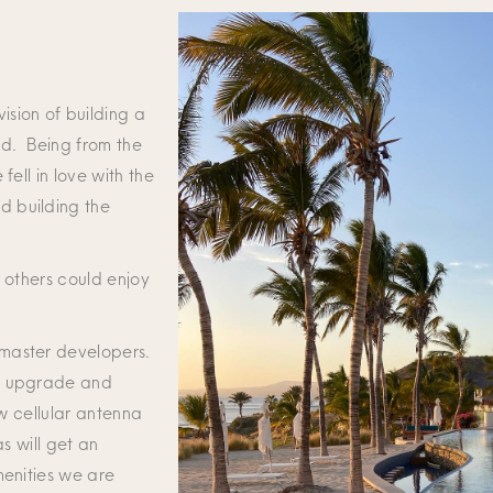
ision of building a
nd. Being from the
fell in love with the
d building the
t others could enjoy
 master developers.
to upgrade and
ew cellular antenna
s will get an
menities we are