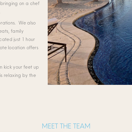
 bringing on a chef
.
brations. We also
eats, family
ated just 1 hour
te location offers
n kick your feet up
is relaxing by the
MEET THE TEAM