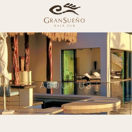
ABOUT US