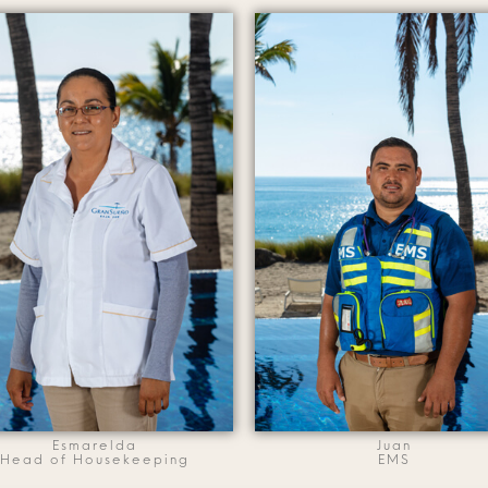
Esmarelda
Juan
Head of Housekeeping
EMS