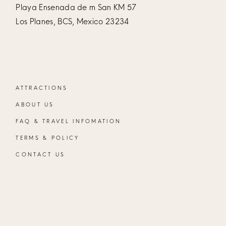
Playa Ensenada de m San KM 57
Los Planes, BCS, Mexico 23234
ATTRACTIONS
ABOUT US
FAQ & TRAVEL INFOMATION
TERMS & POLICY
CONTACT US