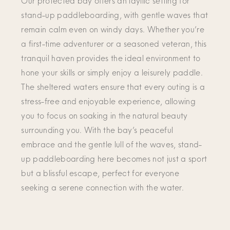
Our protected bay offers an idyllic setting for
stand-up paddleboarding, with gentle waves that
remain calm even on windy days. Whether you’re
a first-time adventurer or a seasoned veteran, this
tranquil haven provides the ideal environment to
hone your skills or simply enjoy a leisurely paddle.
The sheltered waters ensure that every outing is a
stress-free and enjoyable experience, allowing
you to focus on soaking in the natural beauty
surrounding you. With the bay’s peaceful
embrace and the gentle lull of the waves, stand-
up paddleboarding here becomes not just a sport
but a blissful escape, perfect for everyone
seeking a serene connection with the water.