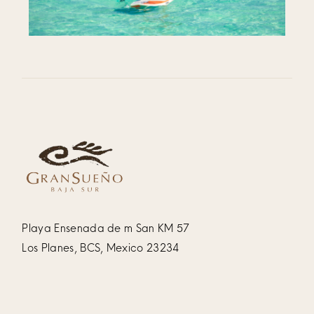
Playa Ensenada de m San KM 57
Los Planes, BCS, Mexico 23234