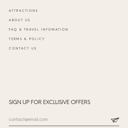
ATTRACTIONS
ABOUT US
FAQ & TRAVEL INFOMATION
TERMS & POLICY
CONTACT US
SIGN UP FOR EXCLUSIVE OFFERS