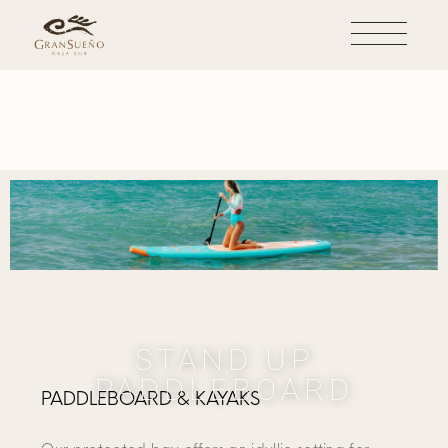
STAND UP
PADDLEBOARD
PADDLEBOARD & KAYAKS