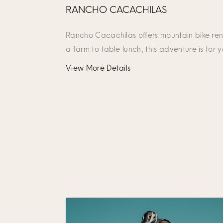
RANCHO CACACHILAS
Rancho Cacachilas offers mountain bike rent
a farm to table lunch, this adventure is for 
View More Details