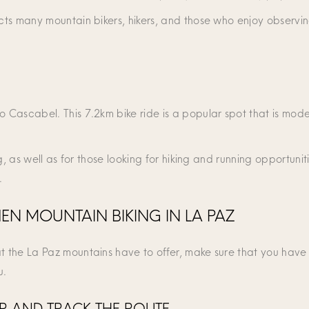
cts many mountain bikers, hikers, and those who enjoy observing 
o Cascabel. This 7.2km bike ride is a popular spot that is moder
g, as well as for those looking for hiking and running opportunities
.
N MOUNTAIN BIKING IN LA PAZ
at the La Paz mountains have to offer, make sure that you have
u.
UR AND TRACK THE ROUTE