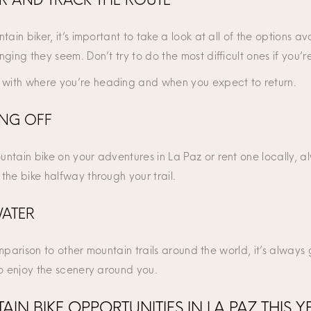
ain biker, it’s important to take a look at all of the options av
ging they seem. Don’t try to do the most difficult ones if you’
with where you’re heading and when you expect to return.
ING OFF
tain bike on your adventures in La Paz or rent one locally, alwa
the bike halfway through your trail.
WATER
comparison to other mountain trails around the world, it’s alway
to enjoy the scenery around you.
IN BIKE OPPORTUNITIES IN LA PAZ THIS Y