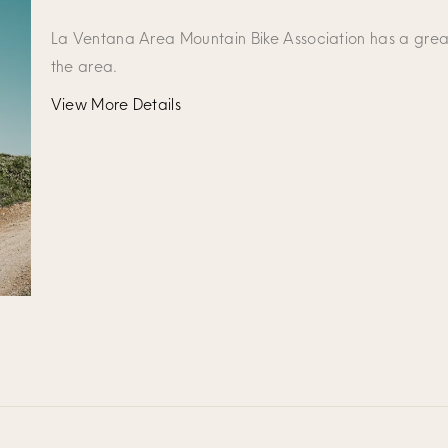
La Ventana Area Mountain Bike Association has a grea
the area.
View More Details