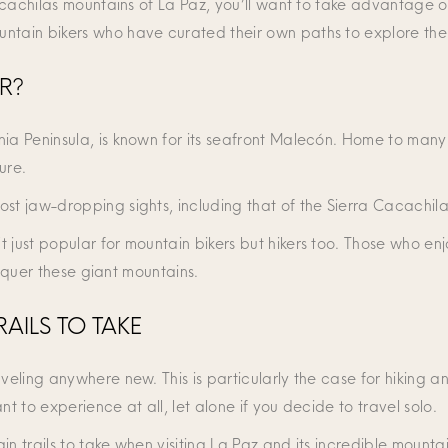
 Cacachilas mountains of La Paz, you’ll want to take advantage 
ntain bikers who have curated their own paths to explore the 
R?
ia Peninsula, is known for its seafront Malecón. Home to many 
ure.
ost jaw-dropping sights, including that of the Sierra Cacachil
t just popular for mountain bikers but hikers too. Those who e
conquer these giant mountains.
AILS TO TAKE
veling anywhere new. This is particularly the case for hiking a
nt to experience at all, let alone if you decide to travel solo.
n trails to take when visiting La Paz and its incredible mountai