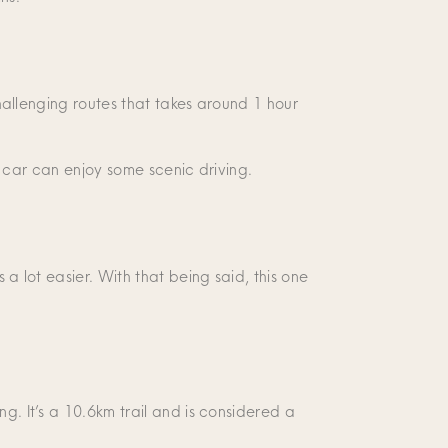
challenging routes that takes around 1 hour
ir car can enjoy some scenic driving.
 a lot easier. With that being said, this one
g. It’s a 10.6km trail and is considered a
.