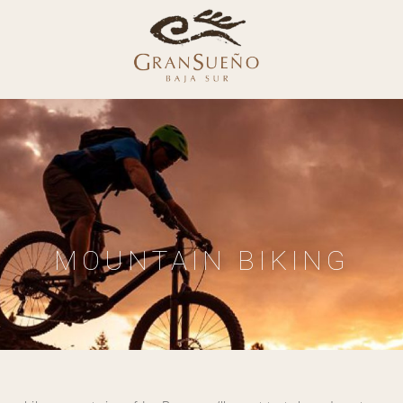
MOUNTAIN BIKING