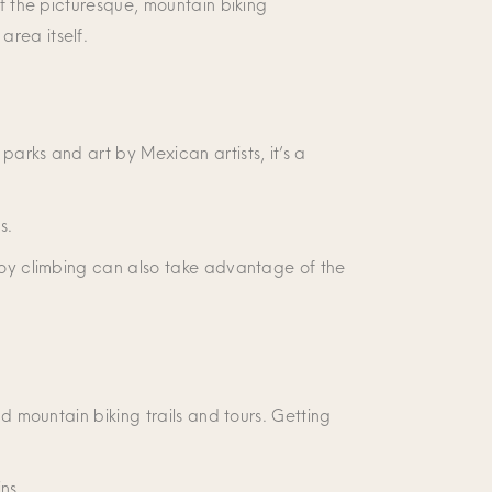
of the picturesque, mountain biking
area itself.
parks and art by Mexican artists, it’s a
as.
njoy climbing can also take advantage of the
nd mountain biking trails and tours. Getting
ns.