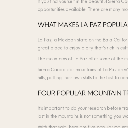
If you find yourself in the beautiful Sierra
opportunities available. There are many mou
WHAT MAKES LA PAZ POPULA
La Paz, a Mexican state on the Baja Californ
great place to enjoy a city that’s rich in cult
The mountains of La Paz offer some of the m
Sierra Cacachilas mountains of La Paz aren’
hills, putting their own skills to the test to 
FOUR POPULAR MOUNTAIN TR
It’s important to do your research before tra
lost in the mountains is not something you wa
With that said, here are five popular mountai