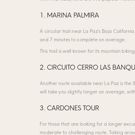
1. MARINA PALMIRA
A circular trail near La Paz’s Baja Californi
and 7 minutes to complete on average.
This trail is well known for its mountain biki
2. CIRCUITO CERRO LAS BANQU
Another route available near La Paz is the 5.
will take you slightly longer on average, wit
3. CARDONES TOUR
For those that are looking for a longer excu
moderate to challenging route. Taking aroun