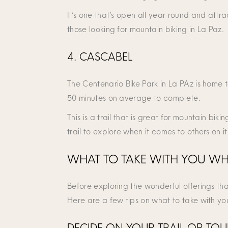
It’s one that’s open all year round and attra
those looking for mountain biking in La Paz.
4. CASCABEL
The Centenario Bike Park in La PAz is home t
50 minutes on average to complete.
This is a trail that is great for mountain bikin
trail to explore when it comes to others on it
WHAT TO TAKE WITH YOU WHE
Before exploring the wonderful offerings th
Here are a few tips on what to take with yo
DECIDE ON YOUR TRAIL OR TO