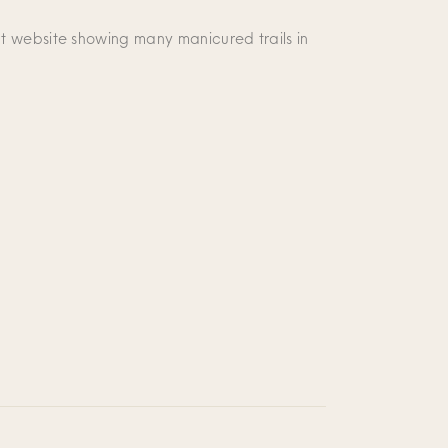
t website showing many manicured trails in