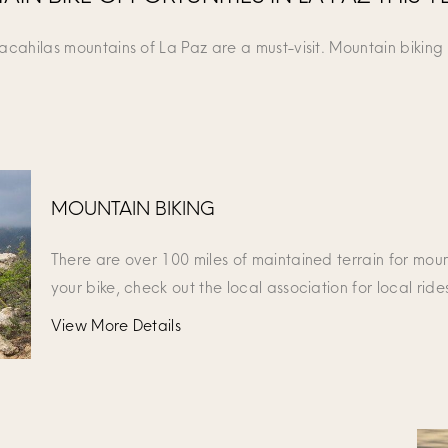
Cacahilas mountains of La Paz are a must-visit. Mountain biking
MOUNTAIN BIKING
There are over 100 miles of maintained terrain for moun
your bike, check out the local association for local ride
View More Details