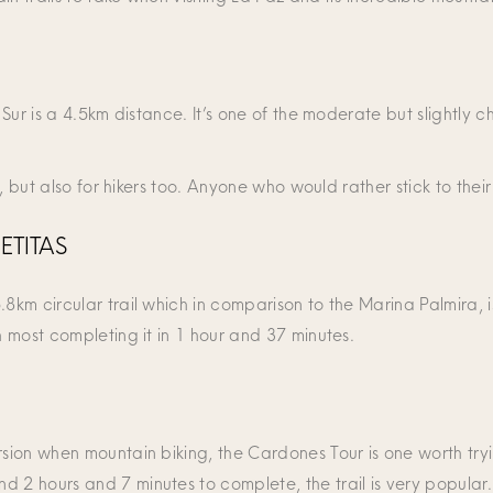
a Sur is a 4.5km distance. It’s one of the moderate but slightly 
ng, but also for hikers too. Anyone who would rather stick to the
ETITAS
8km circular trail which in comparison to the Marina Palmira, is
h most completing it in 1 hour and 37 minutes.
rsion when mountain biking, the Cardones Tour is one worth tryin
d 2 hours and 7 minutes to complete, the trail is very popular