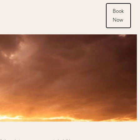
Book
Now