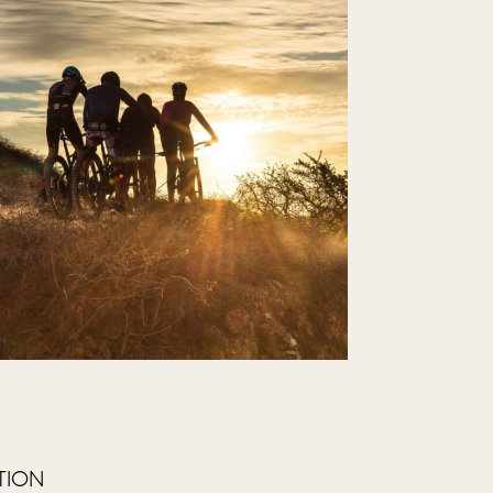
ATION