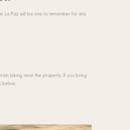
 in La Paz will be one to remember for any
tain biking near the property. If you bring
s below.