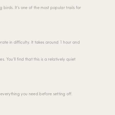
birds. It’s one of the most popular trails for
ate in difficulty. It takes around 1 hour and
. You’ll find that this is a relatively quiet
 everything you need before setting off.