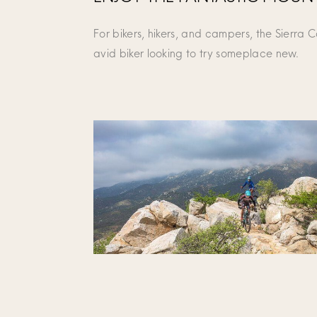
For bikers, hikers, and campers, the Sierra 
avid biker looking to try someplace new.