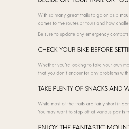
With so many great trails to go on as a mount
comes to the routes or tours and how challen
Be sure to update any emergency contacts 
CHECK YOUR BIKE BEFORE SETT
Whether you’re looking to take your own moun
that you don’t encounter any problems with 
TAKE PLENTY OF SNACKS AND 
While most of the trails are fairly short in 
You may want to stop off at various points 
ENJOY THE FANTASTIC MOUNTA