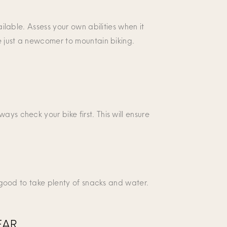
ailable. Assess your own abilities when it
re just a newcomer to mountain biking.
ys check your bike first. This will ensure
s good to take plenty of snacks and water.
EAR