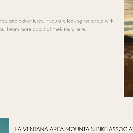
als and adventures. If you are looking for a tour with
you! Learn more about all their tours here.
LA VENTANA AREA MOUNTAIN BIKE ASSOCI