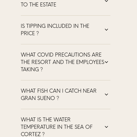
TO THE ESTATE
IS TIPPING INCLUDED IN THE
PRICE ?
WHAT COVID PRECAUTIONS ARE
THE RESORT AND THE EMPLOYEES
TAKING ?
WHAT FISH CAN I CATCH NEAR
GRAN SUENO ?
WHAT IS THE WATER
TEMPERATURE IN THE SEA OF
CORTEZ ?