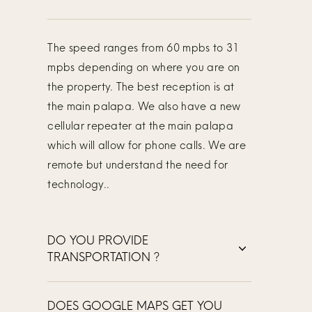
The speed ranges from 60 mpbs to 31
mpbs depending on where you are on
the property. The best reception is at
the main palapa. We also have a new
cellular repeater at the main palapa
which will allow for phone calls. We are
remote but understand the need for
technology..
DO YOU PROVIDE
TRANSPORTATION ?
DOES GOOGLE MAPS GET YOU