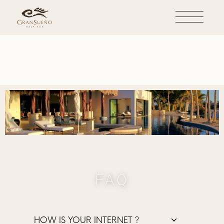
FAQ
HOW IS YOUR INTERNET ?