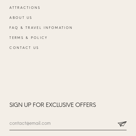
ATTRACTIONS
ABOUT US
FAQ & TRAVEL INFOMATION
TERMS & POLICY
CONTACT US
SIGN UP FOR EXCLUSIVE OFFERS