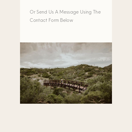
Or Send Us A Message Using The
Contact Form Below