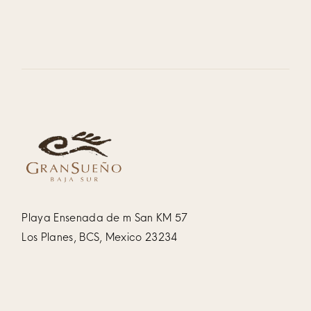
Playa Ensenada de m San KM 57
Los Planes, BCS, Mexico 23234