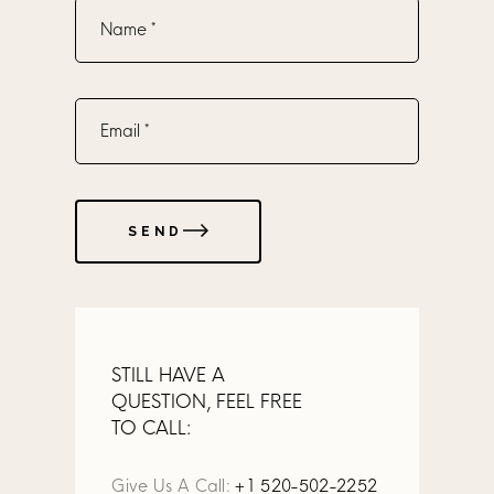
SEND
STILL HAVE A
QUESTION, FEEL FREE
TO CALL:
Give Us A Call:
+1 520-502-2252