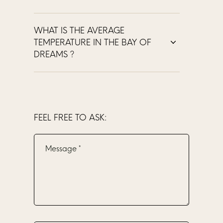
WHAT IS THE AVERAGE
TEMPERATURE IN THE BAY OF
DREAMS ?
FEEL FREE TO ASK: