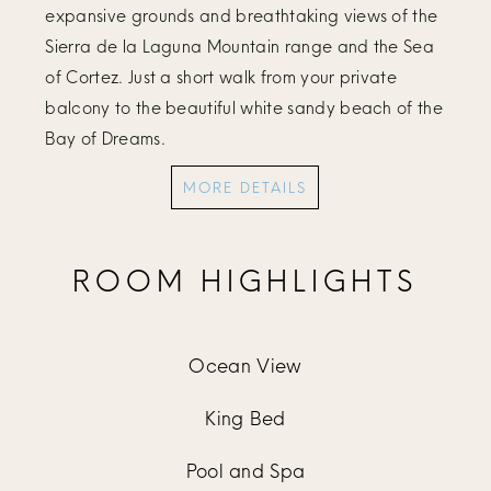
expansive grounds and breathtaking views of the
Sierra de la Laguna Mountain range and the Sea
of Cortez. Just a short walk from your private
balcony to the beautiful white sandy beach of the
Bay of Dreams.
MORE DETAILS
ROOM HIGHLIGHTS
Ocean View
King Bed
Pool and Spa