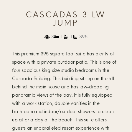
CASCADAS 3 LW
JUMP
3
1
1
395
This premium 395 square foot suite has plenty of
space with a private outdoor patio. This is one of
four spacious king-size studio bedrooms in the
Cascada Building. This building sits up on the hill
behind the main house and has jaw-dropping
panoramic views of the bay. It is fully equipped
with a work station, double vanities in the
bathroom and indoor/outdoor showers to clean
up after a day at the beach. This suite offers
guests an unparalleled resort experience with