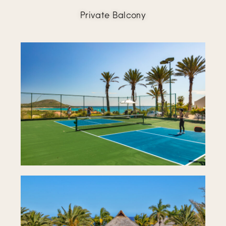
Private Balcony