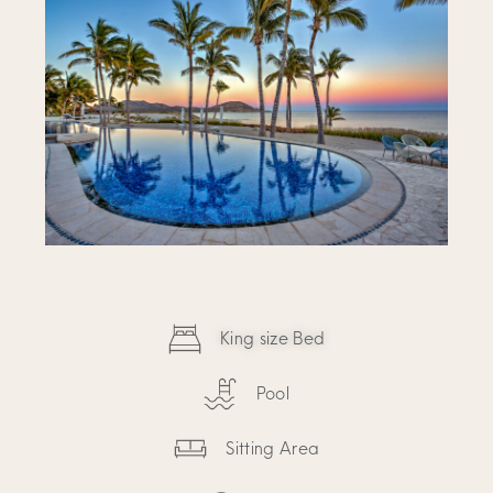
King size Bed
Pool
Sitting Area