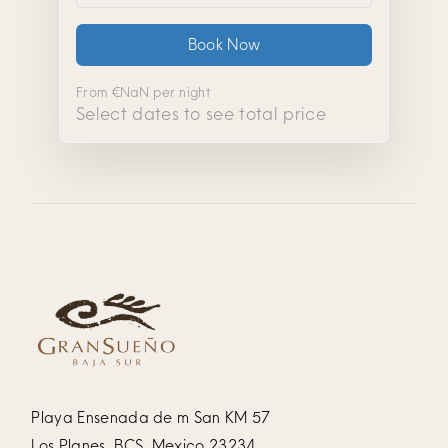
Book Now
From
€NaN
per night
Select dates to see total price
Playa Ensenada de m San KM 57
Los Planes, BCS, Mexico 23234