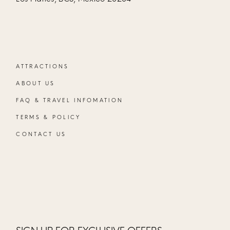
ATTRACTIONS
ABOUT US
FAQ & TRAVEL INFOMATION
TERMS & POLICY
CONTACT US