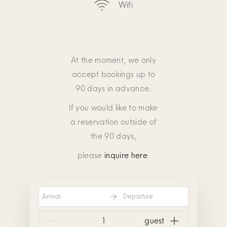
Wifi
At the moment, we only
accept bookings up to
90 days in advance.
If you would like to make
a reservation outside of
the 90 days,
please
inquire here
.
Arrival
Departure
{{NumberOfGuests}} guest