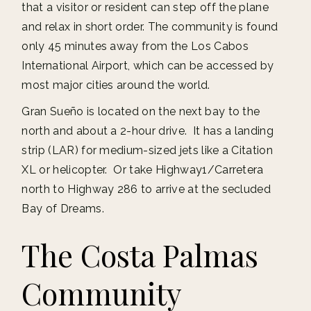
that a visitor or resident can step off the plane
and relax in short order. The community is found
only 45 minutes away from the Los Cabos
International Airport, which can be accessed by
most major cities around the world.
Gran Sueño is located on the next bay to the
north and about a 2-hour drive. It has a landing
strip (LAR) for medium-sized jets like a Citation
XL or helicopter. Or take Highway1/Carretera
north to Highway 286 to arrive at the secluded
Bay of Dreams.
The Costa Palmas
Community