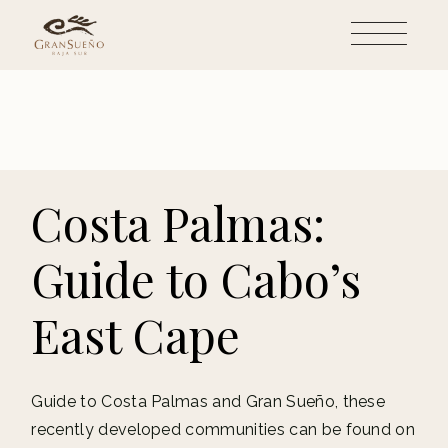
Skip
to
the
content
Costa Palmas:
Guide to Cabo’s
East Cape
Guide to Costa Palmas and Gran Sueño, these
recently developed communities can be found on