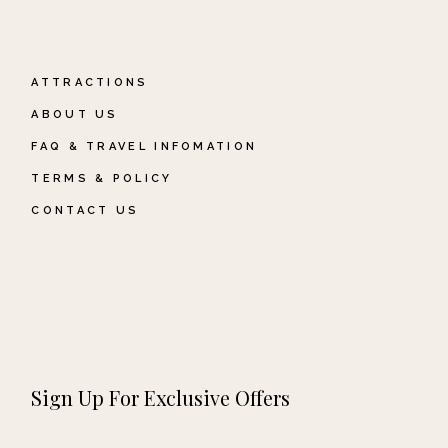
ATTRACTIONS
ABOUT US
FAQ & TRAVEL INFOMATION
TERMS & POLICY
CONTACT US
Sign Up For Exclusive Offers