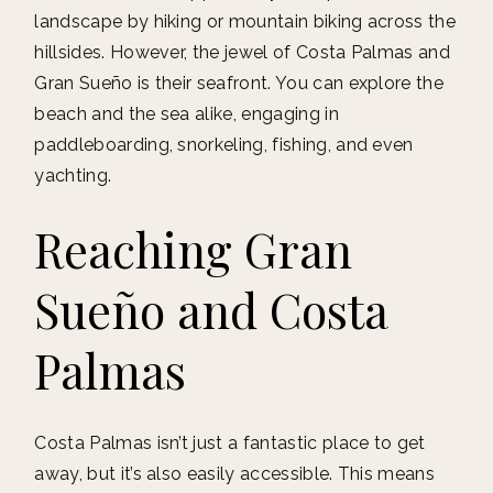
landscape by hiking or mountain biking across the
hillsides. However, the jewel of Costa Palmas and
Gran Sueño is their seafront. You can explore the
beach and the sea alike, engaging in
paddleboarding, snorkeling, fishing, and even
yachting.
Reaching Gran
Sueño and Costa
Palmas
Costa Palmas isn’t just a fantastic place to get
away, but it’s also easily accessible. This means