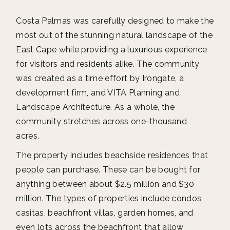
Costa Palmas was carefully designed to make the
most out of the stunning natural landscape of the
East Cape while providing a luxurious experience
for visitors and residents alike. The community
was created as a time effort by Irongate, a
development firm, and VITA Planning and
Landscape Architecture. As a whole, the
community stretches across one-thousand
acres.
The property includes beachside residences that
people can purchase. These can be bought for
anything between about $2.5 million and $30
million. The types of properties include condos,
casitas, beachfront villas, garden homes, and
even lots across the beachfront that allow