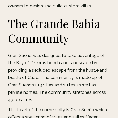
owners to design and build custom villas.
The Grande Bahia
Community
Gran Sueño was designed to take advantage of
the Bay of Dreams beach and landscape by
providing a secluded escape from the hustle and
bustle of Cabo. The community is made up of
Gran Sueños’s 13 villas and suites as well as
private homes. The community stretches across
4,000 acres.
The heart of the community is Gran Sueño which
offers a spattering of villas and suites. Vacant