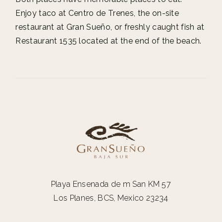
Enjoy taco at Centro de Trenes, the on-site
restaurant at Gran Sueño, or freshly caught fish at
Restaurant 1535 located at the end of the beach.
Playa Ensenada de m San KM 57
Los Planes, BCS, Mexico 23234