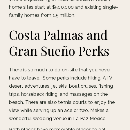
home sites start at $500,000 and existing single-
family homes from 1.5 million.
Costa Palmas and
Gran Sueño Perks
There is so much to do on-site that you never
have to leave. Some perks include hiking, ATV
desert adventures, jet skis, boat cruises, fishing
trips, horseback riding, and massages on the
beach. There are also tennis courts to enjoy the
view while serving up an ace or two. Makes a
wonderful
wedding venue in La Paz
Mexico.
Both places have memorable places to eat.