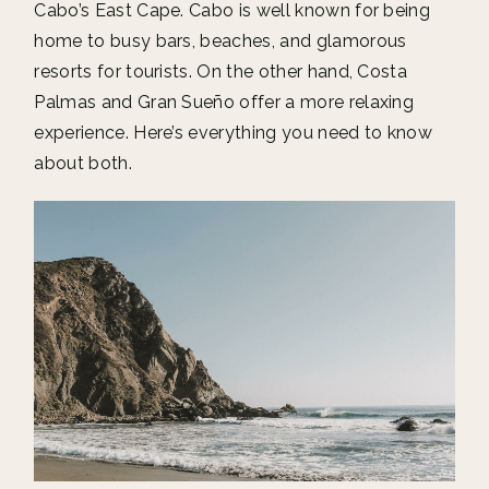
Cabo’s East Cape. Cabo is well known for being
home to busy bars, beaches, and glamorous
resorts for tourists. On the other hand, Costa
Palmas and Gran Sueño offer a more relaxing
experience. Here’s everything you need to know
about both.