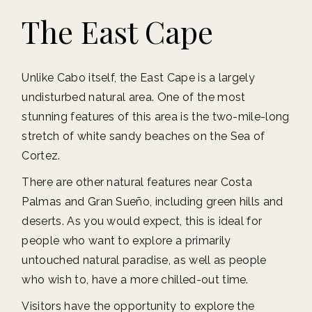
The East Cape
Unlike Cabo itself, the East Cape is a largely
undisturbed natural area. One of the most
stunning features of this area is the two-mile-long
stretch of white sandy beaches on the Sea of
Cortez.
There are other natural features near Costa
Palmas and Gran Sueño, including green hills and
deserts. As you would expect, this is ideal for
people who want to explore a primarily
untouched natural paradise, as well as people
who wish to, have a more chilled-out time.
Visitors have the opportunity to explore the