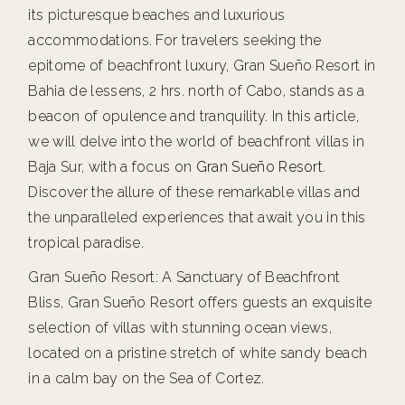
its picturesque beaches and luxurious
accommodations. For travelers seeking the
epitome of beachfront luxury, Gran Sueño Resort in
Bahia de lessens, 2 hrs. north of Cabo, stands as a
beacon of opulence and tranquility. In this article,
we will delve into the world of beachfront villas in
Baja Sur, with a focus on
Gran Sueño Resort
.
Discover the allure of these remarkable villas and
the unparalleled experiences that await you in this
tropical paradise.
Gran Sueño Resort: A Sanctuary of Beachfront
Bliss, Gran Sueño Resort offers guests an exquisite
selection of villas with stunning ocean views,
located on a pristine stretch of white sandy beach
in a calm bay on the Sea of Cortez.