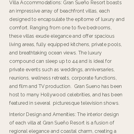
Villa Accommodations: Gran Sueño Resort boasts
an impressive array of beachfront villas, each
designed to encapsulate the epitome of luxury and
comfort. Ranging from one to five bedrooms,
these villas exude elegance and offer spacious
living areas, fully equipped kitchens, private pools,
and breathtaking ocean views. The luxury
compound can sleep up to 44 and is ideal for
private events such as weddings, anniversaries,
reunions, wellness retreats, corporate functions,
and film and TV production. Gran Sueno has been
host to many Hollywood celebrities, and has been
featured in several picturesque television shows.
Interior Design and Amenities: The interior design
of each villa at Gran Sueño Resort is a fusion of
regional elegance and coastal charm, creating a