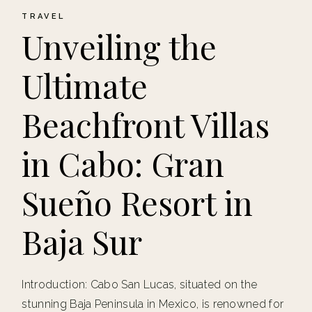
TRAVEL
Unveiling the
Ultimate
Beachfront Villas
in Cabo: Gran
Sueño Resort in
Baja Sur
Introduction: Cabo San Lucas, situated on the
stunning Baja Peninsula in Mexico, is renowned for