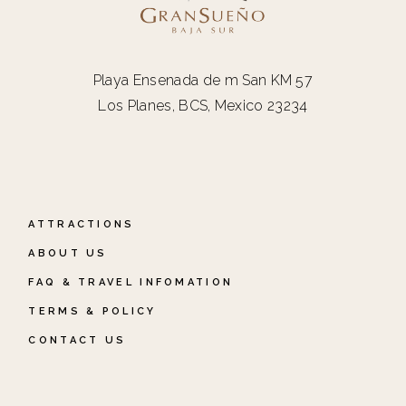
Playa Ensenada de m San KM 57
Los Planes, BCS, Mexico 23234
ATTRACTIONS
ABOUT US
FAQ & TRAVEL INFOMATION
TERMS & POLICY
CONTACT US