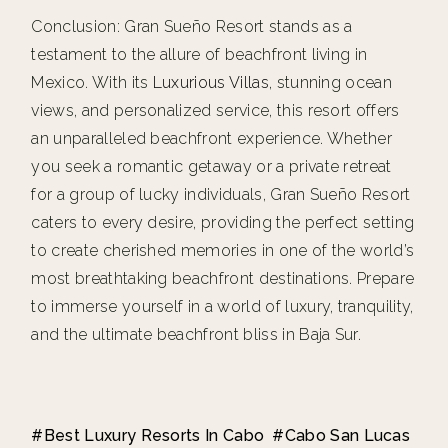
Conclusion: Gran Sueño Resort stands as a
testament to the allure of beachfront living in
Mexico. With its
Luxurious Villas
, stunning ocean
views, and personalized service, this resort offers
an unparalleled beachfront experience. Whether
you seek a romantic getaway or a private retreat
for a group of lucky individuals, Gran Sueño Resort
caters to every desire, providing the perfect setting
to create cherished memories in one of the world’s
most breathtaking beachfront destinations. Prepare
to immerse yourself in a world of luxury, tranquility,
and the ultimate beachfront bliss in Baja Sur.
Best Luxury Resorts In Cabo
Cabo San Lucas