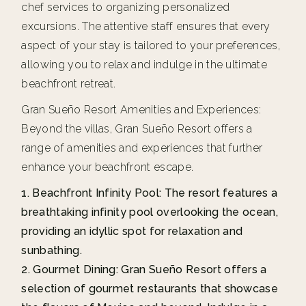
chef services to organizing personalized
excursions. The attentive staff ensures that every
aspect of your stay is tailored to your preferences,
allowing you to relax and indulge in the ultimate
beachfront retreat.
Gran Sueño Resort Amenities and Experiences:
Beyond the villas, Gran Sueño Resort offers a
range of amenities and experiences that further
enhance your beachfront escape.
Beachfront Infinity Pool: The resort features a
breathtaking infinity pool overlooking the ocean,
providing an idyllic spot for relaxation and
sunbathing.
Gourmet Dining: Gran Sueño Resort offers a
selection of gourmet restaurants that showcase