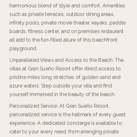
harmonious blend of style and comfort. Amenities
such as private terraces, outdoor dining areas,
infinity pools, private movie theater, kayaks, paddle
boards, fitness center, and on premises restaurant
all add to the fun-filled allure of this beachfront
playground.
Unparalleled Views and Access to the Beach: The
villas at Gran Sueño Resort offer direct access to
pristine miles long stretches of golden sand and
azure waters. Step outside your villa and find
yourself immersed in the beauty of the beach.
Personalized Service: At Gran Sueño Resort,
personalized service is the hallmark of every guest
experience. A dedicated concierge is available to
cater to your every need, from arranging private