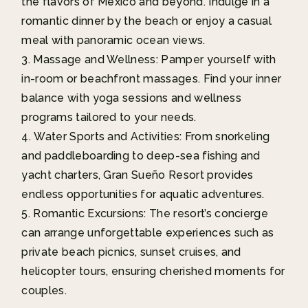
the flavors of Mexico and beyond. Indulge in a
romantic dinner by the beach or enjoy a casual
meal with panoramic ocean views.
Massage and Wellness: Pamper yourself with
in-room or beachfront massages. Find your inner
balance with yoga sessions and wellness
programs tailored to your needs.
Water Sports and Activities: From snorkeling
and paddleboarding to deep-sea fishing and
yacht charters, Gran Sueño Resort provides
endless opportunities for aquatic adventures.
Romantic Excursions: The resort’s concierge
can arrange unforgettable experiences such as
private beach picnics, sunset cruises, and
helicopter tours, ensuring cherished moments for
couples.