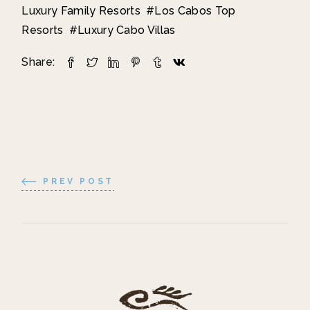
Luxury Family Resorts
Los Cabos Top
Resorts
Luxury Cabo Villas
Share:
PREV POST